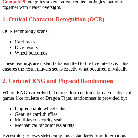
Gempak99
integrates several advanced technologies that work
together with dealer oversight.
1. Optical Character Recognition (OCR)
OCR technology scans:
Card faces
Dice results
Wheel outcomes
These readings are instantly transmitted to the live interface. This
ensures the result players see is exactly what occurred physically.
2. Certified RNG and Physical Randomness
Where RNG is involved, it comes from certified labs. For physical
games like roulette or Dragon Tiger, randomness is provided by:
Unpredictable wheel spins
Genuine card shuffles
Multi-layer security seals
Mechanical randomness audits
Everything follows strict compliance standards from international