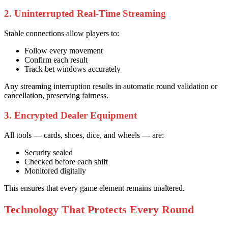
2. Uninterrupted Real-Time Streaming
Stable connections allow players to:
Follow every movement
Confirm each result
Track bet windows accurately
Any streaming interruption results in automatic round validation or
cancellation, preserving fairness.
3. Encrypted Dealer Equipment
All tools — cards, shoes, dice, and wheels — are:
Security sealed
Checked before each shift
Monitored digitally
This ensures that every game element remains unaltered.
Technology That Protects Every Round