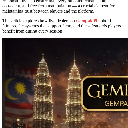
responsibility is to ensure that every outcome remains fair,
consistent, and free from manipulation — a crucial element for
maintaining trust between players and the platform.
This article explores how live dealers on
Gempak99
uphold
fairness, the systems that support them, and the safeguards players
benefit from during every session.