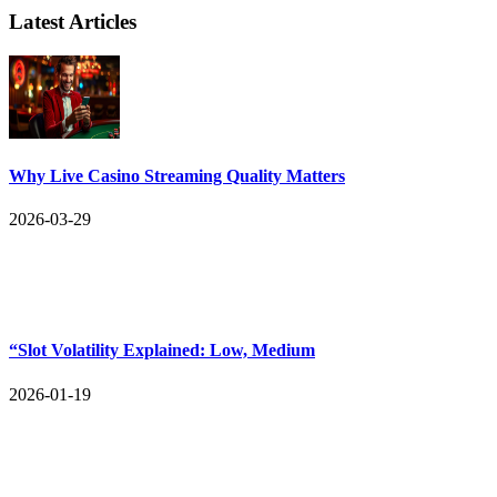
Latest Articles
Why Live Casino Streaming Quality Matters
2026-03-29
“Slot Volatility Explained: Low, Medium
2026-01-19