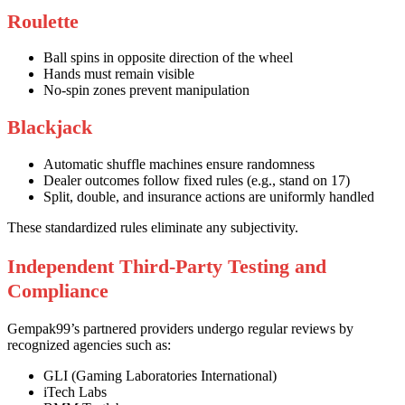
Roulette
Ball spins in opposite direction of the wheel
Hands must remain visible
No-spin zones prevent manipulation
Blackjack
Automatic shuffle machines ensure randomness
Dealer outcomes follow fixed rules (e.g., stand on 17)
Split, double, and insurance actions are uniformly handled
These standardized rules eliminate any subjectivity.
Independent Third-Party Testing and
Compliance
Gempak99’s partnered providers undergo regular reviews by
recognized agencies such as:
GLI (Gaming Laboratories International)
iTech Labs