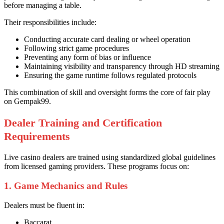
before managing a table.
Their responsibilities include:
Conducting accurate card dealing or wheel operation
Following strict game procedures
Preventing any form of bias or influence
Maintaining visibility and transparency through HD streaming
Ensuring the game runtime follows regulated protocols
This combination of skill and oversight forms the core of fair play
on Gempak99.
Dealer Training and Certification
Requirements
Live casino dealers are trained using standardized global guidelines
from licensed gaming providers. These programs focus on:
1. Game Mechanics and Rules
Dealers must be fluent in:
Baccarat