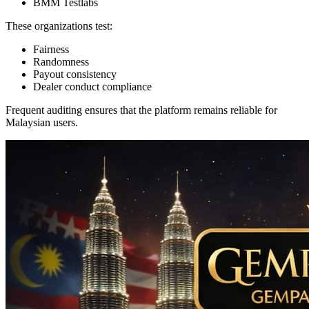
BMM Testlabs
These organizations test:
Fairness
Randomness
Payout consistency
Dealer conduct compliance
Frequent auditing ensures that the platform remains reliable for
Malaysian users.