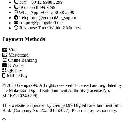
MY: +60 12-9988 2299
SG: +65 8899 2299
WhatsApp: +60 12-9988 2299
Telegram: @gempak99_support
support@gempak99.me
Response Time: Within 2 Minutes
Payment Methods
Visa
Mastercard
Online Banking
E-Wallet
QR Pay
Mobile Pay
© 2024 Gempak99. All rights reserved. Licensed and regulated by
the Malaysian Digital Entertainment Authority (License No.
MDEA-2024-G99).
This website is operated by Gempak99 Digital Entertainment Sdn.
Bhd. (Company No. 202404556677). Please enjoy responsibly.