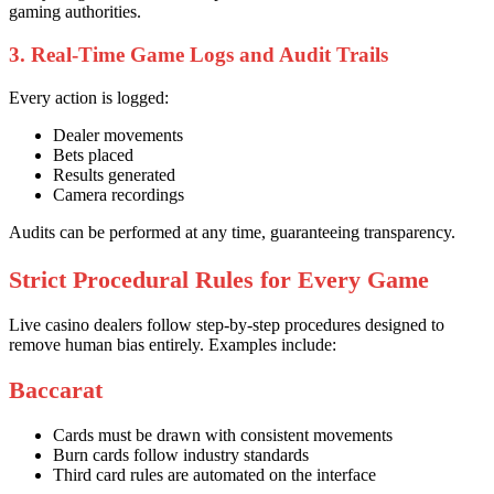
gaming authorities.
3. Real-Time Game Logs and Audit Trails
Every action is logged:
Dealer movements
Bets placed
Results generated
Camera recordings
Audits can be performed at any time, guaranteeing transparency.
Strict Procedural Rules for Every Game
Live casino dealers follow step-by-step procedures designed to
remove human bias entirely. Examples include:
Baccarat
Cards must be drawn with consistent movements
Burn cards follow industry standards
Third card rules are automated on the interface