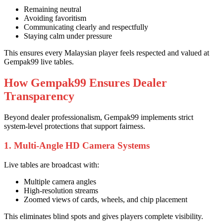
Remaining neutral
Avoiding favoritism
Communicating clearly and respectfully
Staying calm under pressure
This ensures every Malaysian player feels respected and valued at
Gempak99 live tables.
How Gempak99 Ensures Dealer
Transparency
Beyond dealer professionalism, Gempak99 implements strict
system-level protections that support fairness.
1. Multi-Angle HD Camera Systems
Live tables are broadcast with:
Multiple camera angles
High-resolution streams
Zoomed views of cards, wheels, and chip placement
This eliminates blind spots and gives players complete visibility.