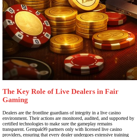
The Key Role of Live Dealers in Fair
Gaming
Dealers are the frontline guardians of integrity in a live casino
environment. Their actions are monitored, audited, and supported by
certified technologies to make sure the gameplay remains
transparent. Gempak99 partners only with licensed live casino
providers, ensuring that every dealer undergoes extensive training