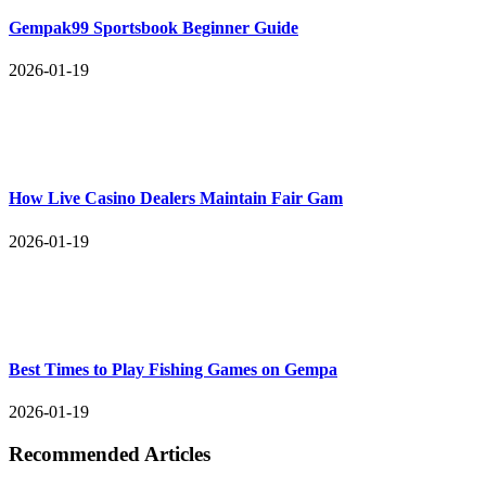
Gempak99 Sportsbook Beginner Guide
2026-01-19
How Live Casino Dealers Maintain Fair Gam
2026-01-19
Best Times to Play Fishing Games on Gempa
2026-01-19
Recommended Articles