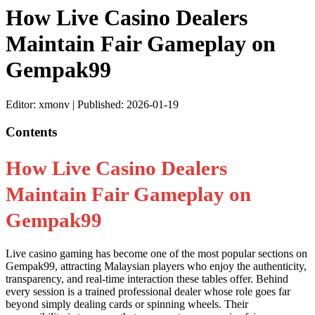
How Live Casino Dealers
Maintain Fair Gameplay on
Gempak99
Editor: xmonv | Published: 2026-01-19
Contents
How Live Casino Dealers
Maintain Fair Gameplay on
Gempak99
Live casino gaming has become one of the most popular sections on
Gempak99, attracting Malaysian players who enjoy the authenticity,
transparency, and real-time interaction these tables offer. Behind
every session is a trained professional dealer whose role goes far
beyond simply dealing cards or spinning wheels. Their