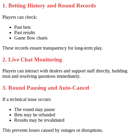
1. Betting History and Round Records
Players can check:
Past bets
Past results
Game flow charts
These records ensure transparency for long-term play.
2. Live Chat Monitoring
Players can interact with dealers and support staff directly, building
trust and resolving questions immediately.
3. Round Pausing and Auto-Cancel
If a technical issue occurs:
The round may pause
Bets may be refunded
Results may be revalidated
This prevents losses caused by outages or disruptions.