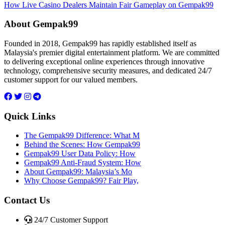
How Live Casino Dealers Maintain Fair Gameplay on Gempak99
About Gempak99
Founded in 2018, Gempak99 has rapidly established itself as
Malaysia's premier digital entertainment platform. We are committed
to delivering exceptional online experiences through innovative
technology, comprehensive security measures, and dedicated 24/7
customer support for our valued members.
Quick Links
The Gempak99 Difference: What M
Behind the Scenes: How Gempak99
Gempak99 User Data Policy: How
Gempak99 Anti-Fraud System: How
About Gempak99: Malaysia’s Mo
Why Choose Gempak99? Fair Play,
Contact Us
24/7 Customer Support