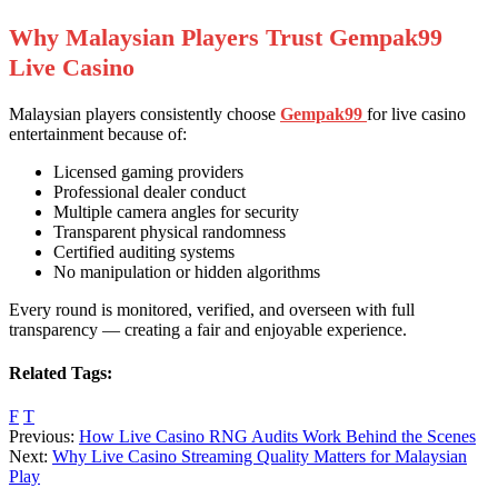
Why Malaysian Players Trust Gempak99
Live Casino
Malaysian players consistently choose
Gempak99
for live casino
entertainment because of:
Licensed gaming providers
Professional dealer conduct
Multiple camera angles for security
Transparent physical randomness
Certified auditing systems
No manipulation or hidden algorithms
Every round is monitored, verified, and overseen with full
transparency — creating a fair and enjoyable experience.
Related Tags:
F
T
Previous:
How Live Casino RNG Audits Work Behind the Scenes
Next:
Why Live Casino Streaming Quality Matters for Malaysian
Play