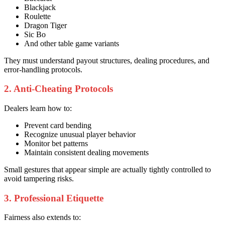
Blackjack
Roulette
Dragon Tiger
Sic Bo
And other table game variants
They must understand payout structures, dealing procedures, and
error-handling protocols.
2. Anti-Cheating Protocols
Dealers learn how to:
Prevent card bending
Recognize unusual player behavior
Monitor bet patterns
Maintain consistent dealing movements
Small gestures that appear simple are actually tightly controlled to
avoid tampering risks.
3. Professional Etiquette
Fairness also extends to: