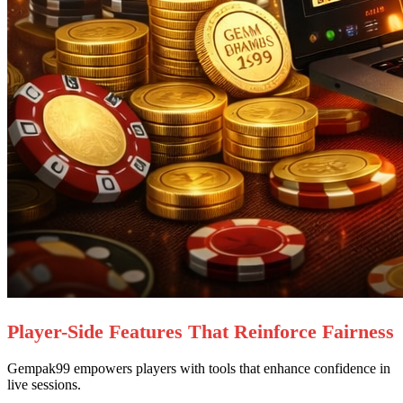
Player-Side Features That Reinforce Fairness
Gempak99 empowers players with tools that enhance confidence in
live sessions.