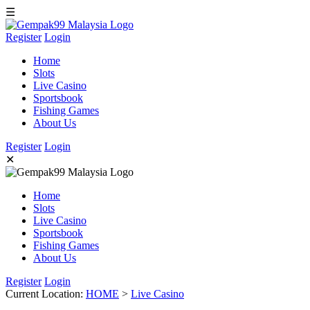
☰
Register
Login
Home
Slots
Live Casino
Sportsbook
Fishing Games
About Us
Register
Login
✕
Home
Slots
Live Casino
Sportsbook
Fishing Games
About Us
Register
Login
Current Location:
HOME
>
Live Casino