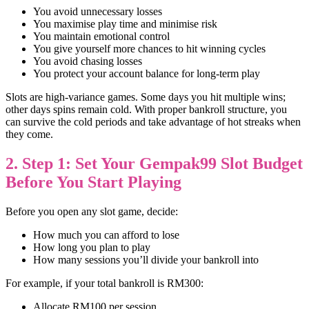
You avoid unnecessary losses
You maximise play time and minimise risk
You maintain emotional control
You give yourself more chances to hit winning cycles
You avoid chasing losses
You protect your account balance for long-term play
Slots are high-variance games. Some days you hit multiple wins;
other days spins remain cold. With proper bankroll structure, you
can survive the cold periods and take advantage of hot streaks when
they come.
2. Step 1: Set Your Gempak99 Slot Budget
Before You Start Playing
Before you open any slot game, decide:
How much you can afford to lose
How long you plan to play
How many sessions you’ll divide your bankroll into
For example, if your total bankroll is RM300:
Allocate RM100 per session