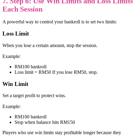
7. Step 6: Use Win Limits and Loss Limits
Each Session
A powerful way to control your bankroll is to set two limits:
Loss Limit
When you lose a certain amount, stop the session.
Example:
RM100 bankroll
Loss limit = RM50 If you lose RM50, stop.
Win Limit
Set a target profit to protect wins.
Example:
RM100 bankroll
Stop when balance hits RM150
Players who use win limits stay profitable longer because they