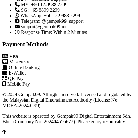
MY: +60 12-9988 2299
SG: +65 8899 2299
WhatsApp: +60 12-9988 2299
Telegram: @gempak99_support
support@gempak99.me
Response Time: Within 2 Minutes
Payment Methods
Visa
Mastercard
Online Banking
E-Wallet
QR Pay
Mobile Pay
© 2024 Gempak99. All rights reserved. Licensed and regulated by
the Malaysian Digital Entertainment Authority (License No.
MDEA-2024-G99).
This website is operated by Gempak99 Digital Entertainment Sdn.
Bhd. (Company No. 202404556677). Please enjoy responsibly.