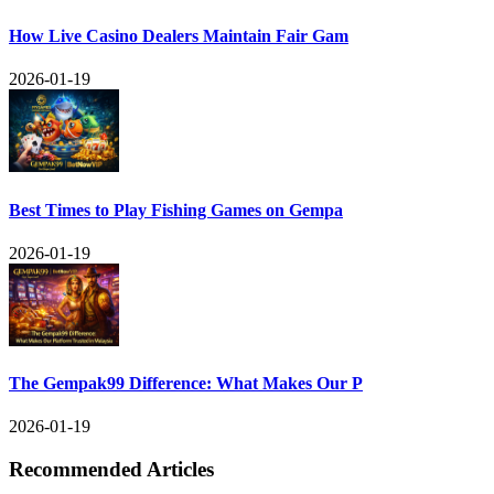
How Live Casino Dealers Maintain Fair Gam
2026-01-19
Best Times to Play Fishing Games on Gempa
2026-01-19
The Gempak99 Difference: What Makes Our P
2026-01-19
Recommended Articles