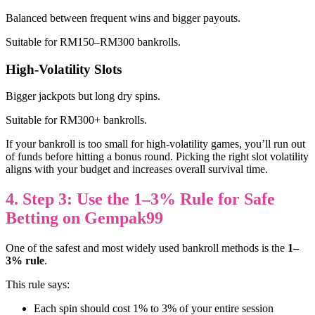
Balanced between frequent wins and bigger payouts.
Suitable for RM150–RM300 bankrolls.
High-Volatility Slots
Bigger jackpots but long dry spins.
Suitable for RM300+ bankrolls.
If your bankroll is too small for high-volatility games, you’ll run out
of funds before hitting a bonus round. Picking the right slot volatility
aligns with your budget and increases overall survival time.
4. Step 3: Use the 1–3% Rule for Safe
Betting on Gempak99
One of the safest and most widely used bankroll methods is the
1–
3% rule
.
This rule says:
Each spin should cost 1% to 3% of your entire session