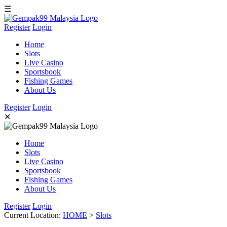
☰
Register
Login
Home
Slots
Live Casino
Sportsbook
Fishing Games
About Us
Register
Login
✕
Home
Slots
Live Casino
Sportsbook
Fishing Games
About Us
Register
Login
Current Location:
HOME
>
Slots