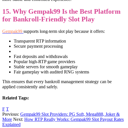
15. Why Gempak99 Is the Best Platform
for Bankroll-Friendly Slot Play
Gempak99
supports long-term slot play because it offers:
Transparent RTP information
Secure payment processing
Fast deposits and withdrawals
Popular high-RTP game providers
Stable servers for smooth gameplay
Fair gameplay with audited RNG systems
This ensures that every bankroll management strategy can be
applied consistently and safely.
Related Tags:
F
T
Previous:
Gempak99 Slot Providers: PG Soft, Mega888, Joker &
More
Next:
How RTP Really Works: Gempak99 Slot Payout Rates
Explained