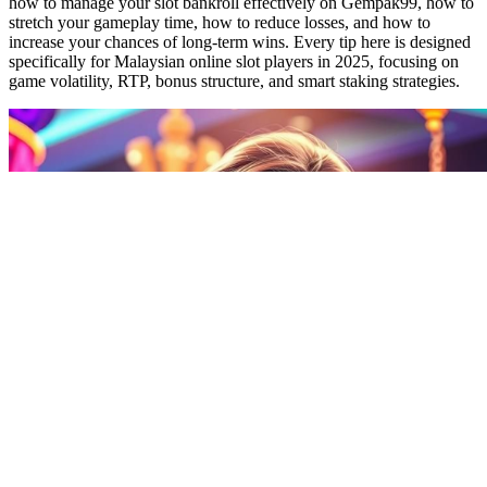
how to manage your slot bankroll effectively on
Gempak99
, how to
stretch your gameplay time, how to reduce losses, and how to
increase your chances of long-term wins. Every tip here is designed
specifically for Malaysian online slot players in 2025, focusing on
game volatility, RTP, bonus structure, and smart staking strategies.