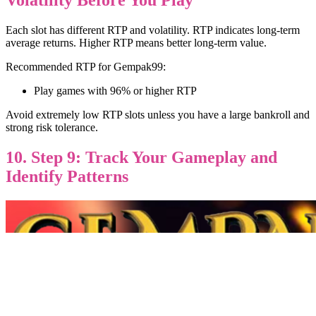
Volatility Before You Play
Each slot has different RTP and volatility. RTP indicates long-term
average returns. Higher RTP means better long-term value.
Recommended RTP for Gempak99:
Play games with 96% or higher RTP
Avoid extremely low RTP slots unless you have a large bankroll and
strong risk tolerance.
10. Step 9: Track Your Gameplay and
Identify Patterns