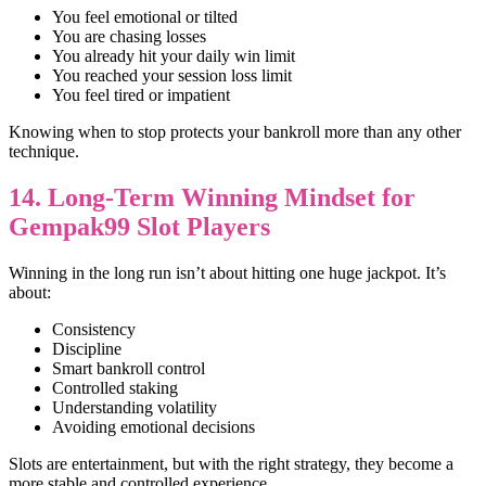
You feel emotional or tilted
You are chasing losses
You already hit your daily win limit
You reached your session loss limit
You feel tired or impatient
Knowing when to stop protects your bankroll more than any other
technique.
14. Long-Term Winning Mindset for
Gempak99
Slot Players
Winning in the long run isn’t about hitting one huge jackpot. It’s
about:
Consistency
Discipline
Smart bankroll control
Controlled staking
Understanding volatility
Avoiding emotional decisions
Slots are entertainment, but with the right strategy, they become a
more stable and controlled experience.