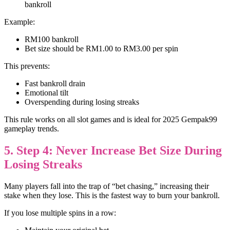
bankroll
Example:
RM100 bankroll
Bet size should be RM1.00 to RM3.00 per spin
This prevents:
Fast bankroll drain
Emotional tilt
Overspending during losing streaks
This rule works on all slot games and is ideal for 2025 Gempak99
gameplay trends.
5. Step 4: Never Increase Bet Size During
Losing Streaks
Many players fall into the trap of “bet chasing,” increasing their
stake when they lose. This is the fastest way to burn your bankroll.
If you lose multiple spins in a row: