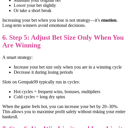
Maintain your original bet
Lower your bet slightly
Or take a short break
Increasing your bet when you lose is not strategy—it’s
emotion
.
Long-term winners avoid emotional decisions.
6. Step 5: Adjust Bet Size Only When You
Are Winning
A smart strategy:
Increase your bet size only when you are in a winning cycle
Decrease it during losing periods
Slots on Gempak99 typically run in cycles:
Hot cycles = frequent wins, bonuses, multipliers
Cold cycles = long dry spins
When the game feels hot, you can increase your bet by 20–30%.
This allows you to maximise profit safely without risking your entire
bankroll.