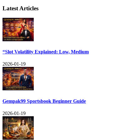
Latest Articles
“Slot Volatility Explained: Low, Medium
2026-01-19
Gempak99 Sportsbook Beginner Guide
2026-01-19