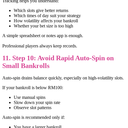
Tracking helps you understand:
Which slots give better returns
Which times of day suit your strategy
How volatility affects your bankroll
Whether your bet size is too high
A simple spreadsheet or notes app is enough.
Professional players always keep records.
11. Step 10: Avoid Rapid Auto-Spin on
Small Bankrolls
Auto-spin drains balance quickly, especially on high-volatility slots.
If your bankroll is below RM100:
Use manual spins
Slow down your spin rate
Observe slot patterns
Auto-spin is recommended only if:
You have a larger bankroll