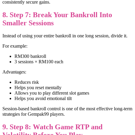
consistently secure gains.
8. Step 7: Break Your Bankroll Into
Smaller Sessions
Instead of using your entire bankroll in one long session, divide it.
For example:
RM300 bankroll
3 sessions × RM100 each
Advantages:
Reduces risk
Helps you reset mentally
Allows you to play different slot games
Helps you avoid emotional tilt
Session-based bankroll control is one of the most effective long-term
strategies for Gempak99 players.
9. Step 8: Watch Game RTP and