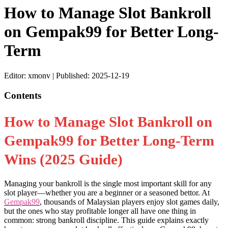
How to Manage Slot Bankroll
on Gempak99 for Better Long-
Term
Editor: xmonv | Published: 2025-12-19
Contents
How to Manage Slot Bankroll on
Gempak99 for Better Long-Term
Wins (2025 Guide)
Managing your bankroll is the single most important skill for any
slot player—whether you are a beginner or a seasoned bettor. At
Gempak99
, thousands of Malaysian players enjoy slot games daily,
but the ones who stay profitable longer all have one thing in
common: strong bankroll discipline. This guide explains exactly