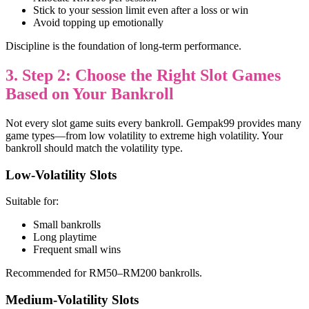
Stick to your session limit even after a loss or win
Avoid topping up emotionally
Discipline is the foundation of long-term performance.
3. Step 2: Choose the Right Slot Games
Based on Your Bankroll
Not every slot game suits every bankroll. Gempak99 provides many
game types—from low volatility to extreme high volatility. Your
bankroll should match the volatility type.
Low-Volatility Slots
Suitable for:
Small bankrolls
Long playtime
Frequent small wins
Recommended for RM50–RM200 bankrolls.
Medium-Volatility Slots