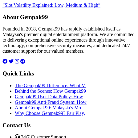
“Slot Volatility Explained: Low, Medium & High”
About Gempak99
Founded in 2018, Gempak99 has rapidly established itself as
Malaysia's premier digital entertainment platform. We are committed
to delivering exceptional online experiences through innovative
technology, comprehensive security measures, and dedicated 24/7
customer support for our valued members.
Quick Links
The Gempak99 Difference: What M
Behind the Scenes: How Gempak99
Gempak99 User Data Policy: How
Gempak99 Anti-Fraud System: How
About Gempak99: Malaysia’s Mo
Why Choose Gempak99? Fair Play,
Contact Us
24/7 Customer Support