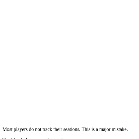
Most players do not track their sessions. This is a major mistake.