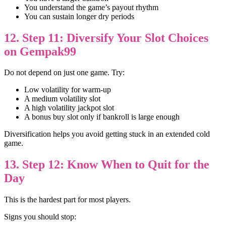
You understand the game’s payout rhythm
You can sustain longer dry periods
12. Step 11: Diversify Your Slot Choices
on Gempak99
Do not depend on just one game. Try:
Low volatility for warm-up
A medium volatility slot
A high volatility jackpot slot
A bonus buy slot only if bankroll is large enough
Diversification helps you avoid getting stuck in an extended cold
game.
13. Step 12: Know When to Quit for the
Day
This is the hardest part for most players.
Signs you should stop: