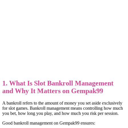
1. What Is Slot Bankroll Management
and Why It Matters on Gempak99
A bankroll refers to the amount of money you set aside exclusively
for slot games. Bankroll management means controlling how much
you bet, how long you play, and how much you risk per session.
Good bankroll management on
Gempak99
ensures: