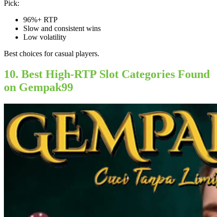
Pick:
96%+ RTP
Slow and consistent wins
Low volatility
Best choices for casual players.
10. Best High-RTP Slot Categories Found
on Gempak99