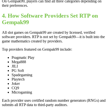
On Gempak99, players can find all three categories depending on
their preferences.
4. How Software Providers Set RTP on
Gempak99
All slot games on Gempak99 are created by licensed, verified
software providers. RTP is not set by
Gempak99
—it is built into the
game mathematics created by providers.
Top providers featured on Gempak99 include:
Pragmatic Play
Mega888
JILI
PG Soft
Spadegaming
Playtech
Joker
CQ9
Microgaming
Each provider uses certified random number generators (RNGs) and
submits all RTP data to third-party auditors.