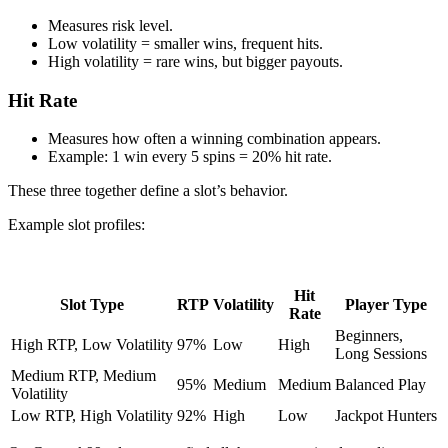
Measures risk level.
Low volatility = smaller wins, frequent hits.
High volatility = rare wins, but bigger payouts.
Hit Rate
Measures how often a winning combination appears.
Example: 1 win every 5 spins = 20% hit rate.
These three together define a slot’s behavior.
Example slot profiles:
Hit
Slot Type
RTP
Volatility
Player Type
Rate
Beginners,
High RTP, Low Volatility
97%
Low
High
Long Sessions
Medium RTP, Medium
95%
Medium
Medium
Balanced Play
Volatility
Low RTP, High Volatility
92%
High
Low
Jackpot Hunters