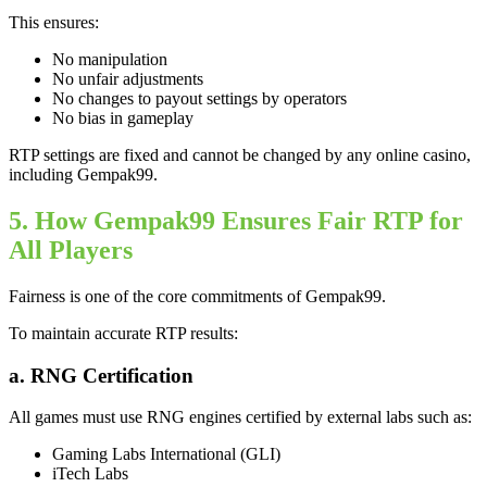
This ensures:
No manipulation
No unfair adjustments
No changes to payout settings by operators
No bias in gameplay
RTP settings are fixed and cannot be changed by any online casino,
including Gempak99.
5. How Gempak99 Ensures Fair RTP for
All Players
Fairness is one of the core commitments of Gempak99.
To maintain accurate RTP results:
a. RNG Certification
All games must use RNG engines certified by external labs such as:
Gaming Labs International (GLI)
iTech Labs