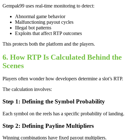
Gempak99 uses real-time monitoring to detect:
Abnormal game behavior
Malfunctioning payout cycles
Illegal bot patterns
Exploits that affect RTP outcomes
This protects both the platform and the players.
6. How RTP Is Calculated Behind the
Scenes
Players often wonder how developers determine a slot’s RTP.
The calculation involves:
Step 1: Defining the Symbol Probability
Each symbol on the reels has a specific probability of landing.
Step 2: Defining Payline Multipliers
Winning combinations have fixed payout multipliers.