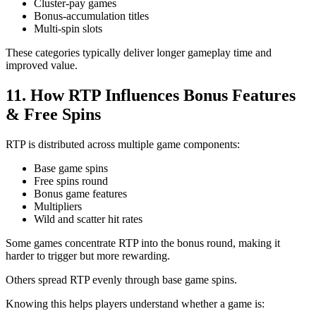
Cluster-pay games
Bonus-accumulation titles
Multi-spin slots
These categories typically deliver longer gameplay time and
improved value.
11. How RTP Influences Bonus Features
& Free Spins
RTP is distributed across multiple game components:
Base game spins
Free spins round
Bonus game features
Multipliers
Wild and scatter hit rates
Some games concentrate RTP into the bonus round, making it
harder to trigger but more rewarding.
Others spread RTP evenly through base game spins.
Knowing this helps players understand whether a game is: