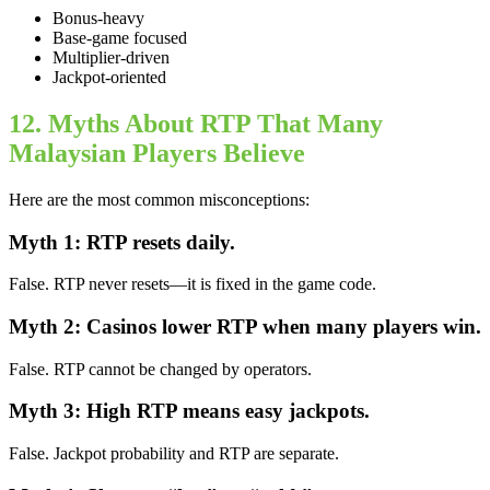
Bonus-heavy
Base-game focused
Multiplier-driven
Jackpot-oriented
12. Myths About RTP That Many
Malaysian Players Believe
Here are the most common misconceptions:
Myth 1: RTP resets daily.
False. RTP never resets—it is fixed in the game code.
Myth 2: Casinos lower RTP when many players win.
False. RTP cannot be changed by operators.
Myth 3: High RTP means easy jackpots.
False. Jackpot probability and RTP are separate.