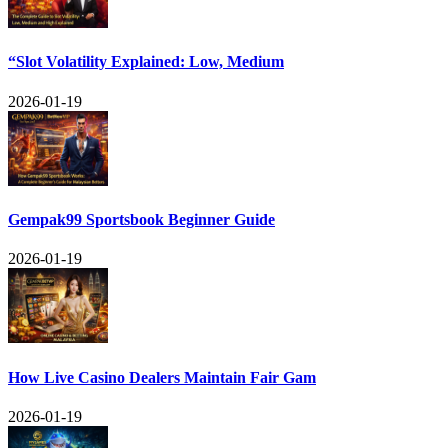
“Slot Volatility Explained: Low, Medium
2026-01-19
Gempak99 Sportsbook Beginner Guide
2026-01-19
How Live Casino Dealers Maintain Fair Gam
2026-01-19