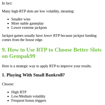
In fact:
Many high-RTP slots are low volatility, meaning:
Smaller wins
More stable gameplay
Lower extreme jackpots
Jackpot games usually have
lower
RTP because jackpot funding
comes from the house edge.
9. How to Use RTP to Choose Better Slots
on Gempak99
Here is a strategic way to apply RTP to improve your results.
1. Playing With Small Bankroll?
Choose:
High RTP
Low/Medium volatility
Frequent bonus triggers