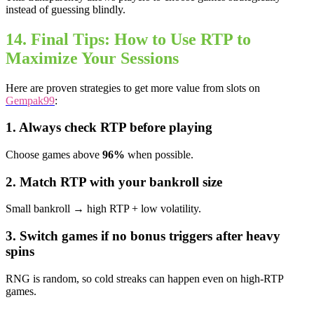
instead of guessing blindly.
14. Final Tips: How to Use RTP to
Maximize Your Sessions
Here are proven strategies to get more value from slots on
Gempak99
:
1. Always check RTP before playing
Choose games above
96%
when possible.
2. Match RTP with your bankroll size
Small bankroll → high RTP + low volatility.
3. Switch games if no bonus triggers after heavy
spins
RNG is random, so cold streaks can happen even on high-RTP
games.