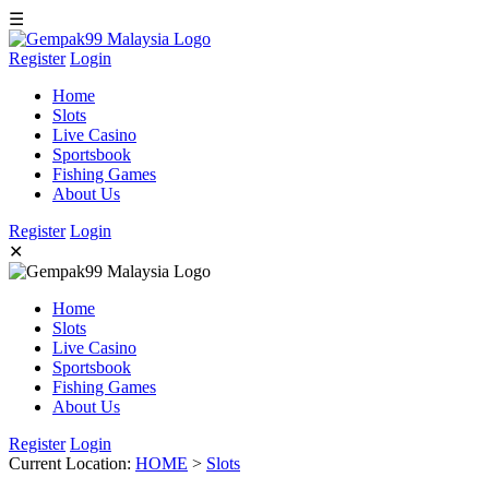
☰
Register
Login
Home
Slots
Live Casino
Sportsbook
Fishing Games
About Us
Register
Login
✕
Home
Slots
Live Casino
Sportsbook
Fishing Games
About Us
Register
Login
Current Location:
HOME
>
Slots