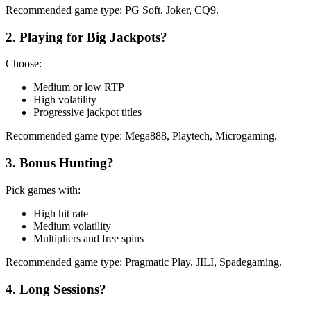
Recommended game type: PG Soft, Joker, CQ9.
2. Playing for Big Jackpots?
Choose:
Medium or low RTP
High volatility
Progressive jackpot titles
Recommended game type: Mega888, Playtech, Microgaming.
3. Bonus Hunting?
Pick games with:
High hit rate
Medium volatility
Multipliers and free spins
Recommended game type: Pragmatic Play, JILI, Spadegaming.
4. Long Sessions?