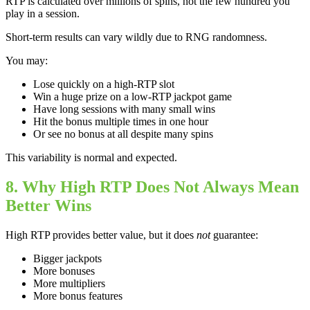
RTP is calculated over millions of spins, not the few hundred you
play in a session.
Short-term results can vary wildly due to RNG randomness.
You may:
Lose quickly on a high-RTP slot
Win a huge prize on a low-RTP jackpot game
Have long sessions with many small wins
Hit the bonus multiple times in one hour
Or see no bonus at all despite many spins
This variability is normal and expected.
8. Why High RTP Does Not Always Mean
Better Wins
High RTP provides better value, but it does
not
guarantee:
Bigger jackpots
More bonuses
More multipliers
More bonus features