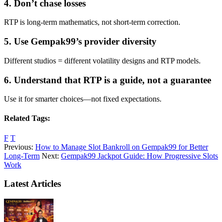
4. Don’t chase losses
RTP is long-term mathematics, not short-term correction.
5. Use Gempak99’s provider diversity
Different studios = different volatility designs and RTP models.
6. Understand that RTP is a guide, not a guarantee
Use it for smarter choices—not fixed expectations.
Related Tags:
F
T
Previous:
How to Manage Slot Bankroll on Gempak99 for Better
Long-Term
Next:
Gempak99 Jackpot Guide: How Progressive Slots
Work
Latest Articles