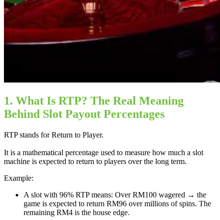
1. What Is RTP? The Real Meaning
Behind Slot Payout Percentages
RTP stands for Return to Player.
It is a mathematical percentage used to measure how much a slot
machine is expected to return to players over the long term.
Example:
A slot with 96% RTP means: Over RM100 wagered → the
game is expected to return RM96 over millions of spins. The
remaining RM4 is the house edge.