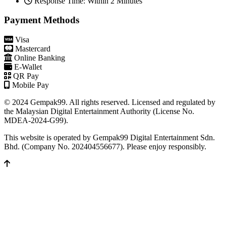
Response Time: Within 2 Minutes
Payment Methods
Visa
Mastercard
Online Banking
E-Wallet
QR Pay
Mobile Pay
© 2024 Gempak99. All rights reserved. Licensed and regulated by
the Malaysian Digital Entertainment Authority (License No.
MDEA-2024-G99).
This website is operated by Gempak99 Digital Entertainment Sdn.
Bhd. (Company No. 202404556677). Please enjoy responsibly.