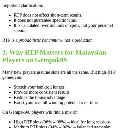
Important clarification:
RTP does not affect short-term results.
It does not guarantee specific wins.
It is calculated over millions of spins, not your personal
session.
RTP is a
probabilistic benchmark
, not a prediction.
2. Why RTP Matters for Malaysian
Players on Gempak99
Many new players assume slots are all the same. But high-RTP
games can:
Stretch your bankroll longer
Provide more consistent results
Reduce the house advantage
Boost your overall winning potential over time
On
Gempak99
, players will find a mix of:
High RTP slots (96% – 98%) – ideal for long sessions
Medium RTP slots (94% – 96%) – balanced gameplay