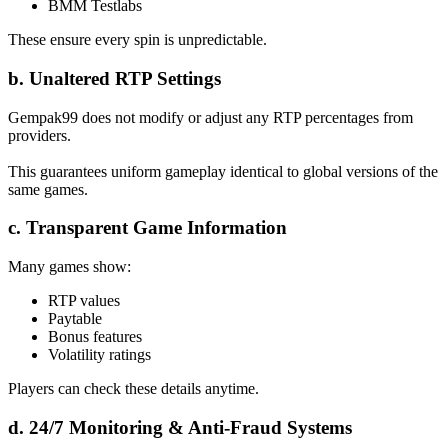
BMM Testlabs
These ensure every spin is unpredictable.
b. Unaltered RTP Settings
Gempak99
does not modify or adjust any RTP percentages from
providers.
This guarantees uniform gameplay identical to global versions of the
same games.
c. Transparent Game Information
Many games show:
RTP values
Paytable
Bonus features
Volatility ratings
Players can check these details anytime.
d. 24/7 Monitoring & Anti-Fraud Systems