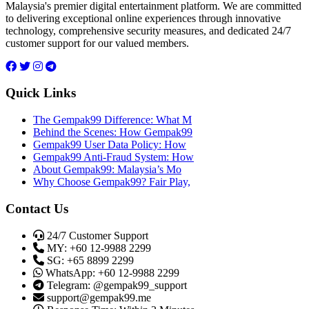
Malaysia's premier digital entertainment platform. We are committed
to delivering exceptional online experiences through innovative
technology, comprehensive security measures, and dedicated 24/7
customer support for our valued members.
Quick Links
The Gempak99 Difference: What M
Behind the Scenes: How Gempak99
Gempak99 User Data Policy: How
Gempak99 Anti-Fraud System: How
About Gempak99: Malaysia’s Mo
Why Choose Gempak99? Fair Play,
Contact Us
24/7 Customer Support
MY: +60 12-9988 2299
SG: +65 8899 2299
WhatsApp: +60 12-9988 2299
Telegram: @gempak99_support
support@gempak99.me