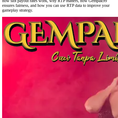
how slot payout rates work, why RTP matters, how Gempak99
ensures fairness, and how you can use RTP data to improve your
gameplay strategy.