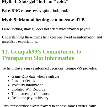
Myth 4: Slots get “hot” or “cold.”
False. RNG ensures every spin is independent.
Myth 5: Manual betting can increase RTP.
False. Betting strategy does not affect mathematical payout.
Understanding these truths helps players avoid misinformation and
unrealistic expectations.
13. Gempak99’s Commitment to
Transparent Slot Information
To help players make informed decisions,
Gempak99
provides:
Game RTP data when available
Provider details
Volatility information
Updated Win Records
Tournament performance
Real-time payout history
This transparency allows players to choose games strategically