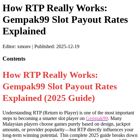
How RTP Really Works:
Gempak99 Slot Payout Rates
Explained
Editor: xmonv | Published: 2025-12-19
Contents
How RTP Really Works:
Gempak99 Slot Payout Rates
Explained (2025 Guide)
Understanding RTP (Return to Player) is one of the most important
steps to becoming a smarter slot player on
Gempak99
. Many
Malaysian players choose games purely based on design, jackpot
amounts, or provider popularity—but RTP directly influences your
long-term winning potential. This complete 2025 guide breaks down