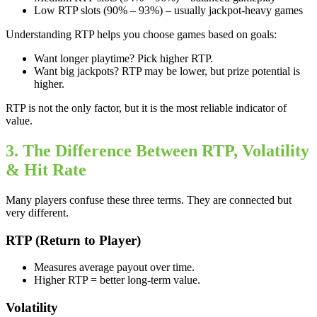
Low RTP slots (90% – 93%) – usually jackpot-heavy games
Understanding RTP helps you choose games based on goals:
Want longer playtime? Pick higher RTP.
Want big jackpots? RTP may be lower, but prize potential is
higher.
RTP is not the only factor, but it is the most reliable indicator of
value.
3. The Difference Between RTP, Volatility
& Hit Rate
Many players confuse these three terms. They are connected but
very different.
RTP (Return to Player)
Measures average payout over time.
Higher RTP = better long-term value.
Volatility