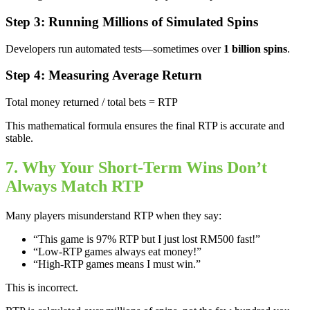
Step 3: Running Millions of Simulated Spins
Developers run automated tests—sometimes over
1 billion spins
.
Step 4: Measuring Average Return
Total money returned / total bets = RTP
This mathematical formula ensures the final RTP is accurate and
stable.
7. Why Your Short-Term Wins Don’t
Always Match RTP
Many players misunderstand RTP when they say:
“This game is 97% RTP but I just lost RM500 fast!”
“Low-RTP games always eat money!”
“High-RTP games means I must win.”
This is incorrect.