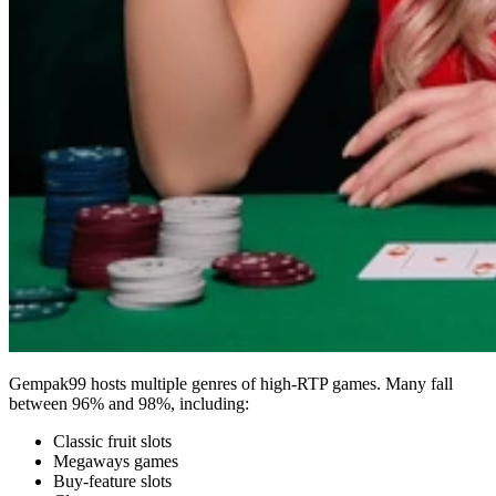
Gempak99
hosts multiple genres of high-RTP games. Many fall
between 96% and 98%, including:
Classic fruit slots
Megaways games
Buy-feature slots