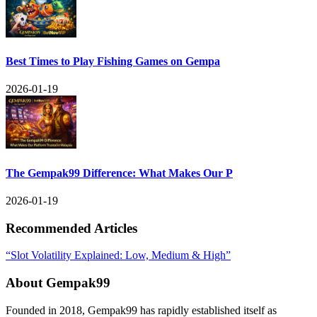
Best Times to Play Fishing Games on Gempa
2026-01-19
The Gempak99 Difference: What Makes Our P
2026-01-19
Recommended Articles
“Slot Volatility Explained: Low, Medium & High”
About Gempak99
Founded in 2018, Gempak99 has rapidly established itself as